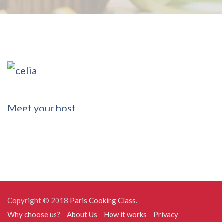
Post
Meet your host
navigation
Copyright © 2018
Paris Cooking Class
.
Why choose us?
About Us
How it works
Privacy