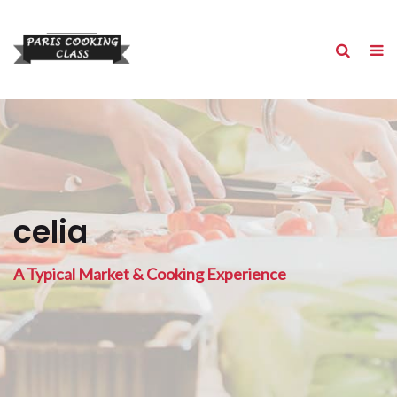
celia
A Typical Market & Cooking Experience