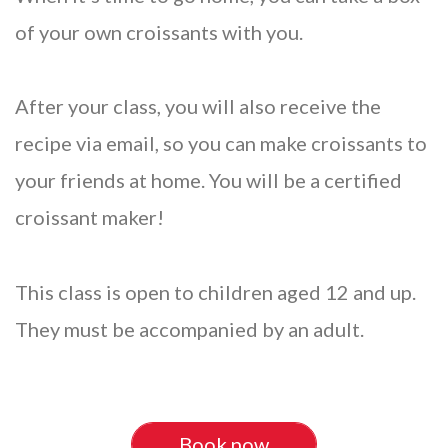
of your own croissants with you.
After your class, you will also receive the
recipe via email, so you can make croissants to
your friends at home. You will be a certified
croissant maker!
This class is open to children aged 12 and up.
They must be accompanied by an adult.
Book now