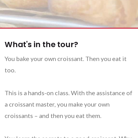
What's in the tour?
You bake your own croissant. Then you eat it
too.
This is a hands-on class. With the assistance of
a croissant master, you make your own
croissants – and then you eat them.