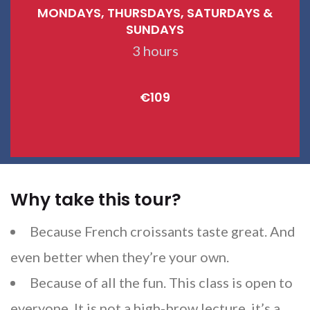
MONDAYS, THURSDAYS, SATURDAYS &
SUNDAYS
3 hours
€109
Why take this tour?
Because French croissants taste great. And
even better when they’re your own.
Because of all the fun. This class is open to
everyone. It is not a high-brow lecture, it’s a