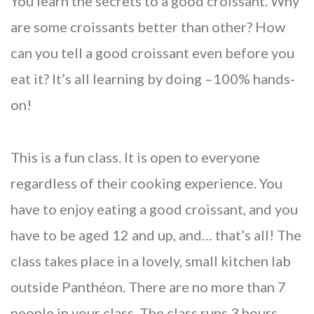
You learn the secrets to a good croissant. Why
are some croissants better than other? How
can you tell a good croissant even before you
eat it? It’s all learning by doing –100% hands-
on!
This is a fun class. It is open to everyone
regardless of their cooking experience. You
have to enjoy eating a good croissant, and you
have to be aged 12 and up, and… that’s all! The
class takes place in a lovely, small kitchen lab
outside Panthéon. There are no more than 7
people in your class. The class runs 3 hours.