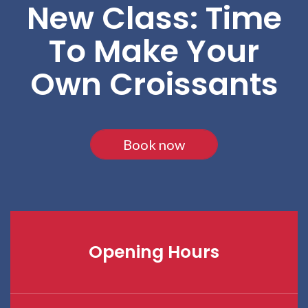
New Class: Time
To Make Your
Own Croissants
Book now
Opening Hours