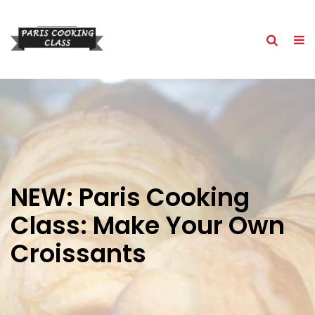
NEW: Paris Cooking
Class: Make Your Own
Croissants