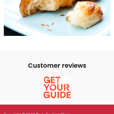
Customer reviews