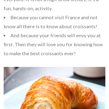
fun, hands-on, activity.
Because you cannot visit France and not
know all there is to know about croissants!
And because your friends will envy you at
first. Then they will love you for knowing how
to make the best croissants ever!