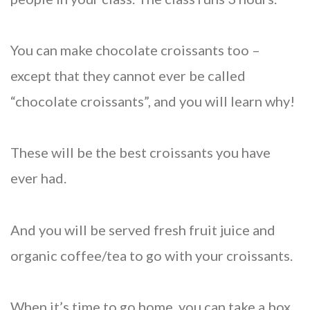
You can make chocolate croissants too –
except that they cannot ever be called
“chocolate croissants”, and you will learn why!
These will be the best croissants you have
ever had.
And you will be served fresh fruit juice and
organic coffee/tea to go with your croissants.
When it’s time to go home, you can take a box